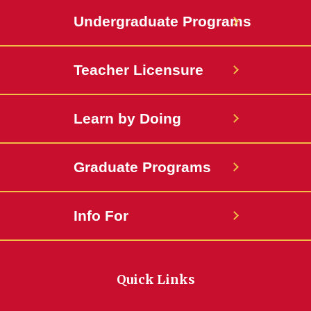
Undergraduate Programs
Teacher Licensure
Learn by Doing
Graduate Programs
Info For
Quick Links