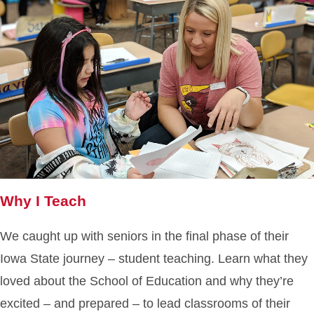
Why I Teach
We caught up with seniors in the final phase of their
Iowa State journey – student teaching. Learn what they
loved about the School of Education and why they’re
excited – and prepared – to lead classrooms of their