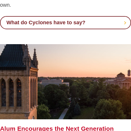
own.
What do Cyclones have to say?
Alum Encourages the Next Generation