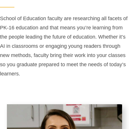
School of Education faculty are researching all facets of
PK-16 education and that means you’re learning from
the people leading the future of education. Whether it’s
AI in classrooms or engaging young readers through
new methods, faculty bring their work into your classes
so you graduate prepared to meet the needs of today’s
learners.