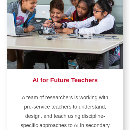
AI for Future Teachers
A team of researchers is working with
pre-service teachers to understand,
design, and teach using discipline-
specific approaches to AI in secondary