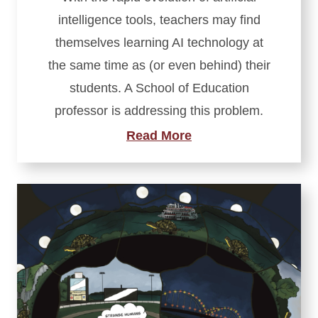
intelligence tools, teachers may find
themselves learning AI technology at
the same time as (or even behind) their
students. A School of Education
professor is addressing this problem.
Read More