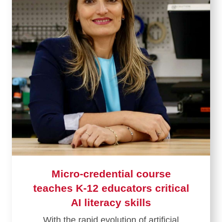
Micro-credential course
teaches K-12 educators critical
AI literacy skills
With the rapid evolution of artificial