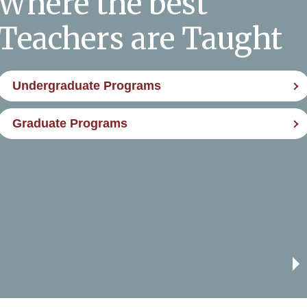
Where the best
Teachers are Taught
Undergraduate Programs
Graduate Programs