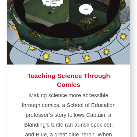
Teaching Science Through
Comics
Making science more accessible
through comics, a School of Education
professor’s story follows Captain, a
Blanding’s turtle (an at-risk species),
and Blue, a great blue heron. When