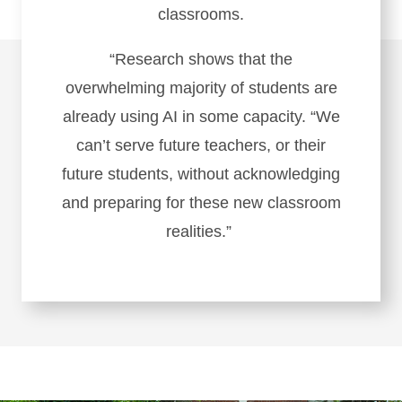
classrooms.
“Research shows that the
overwhelming majority of students are
already using AI in some capacity. “We
can’t serve future teachers, or their
future students, without acknowledging
and preparing for these new classroom
realities.”