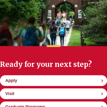
Ready for your next step?
Apply
Visit
Graduate Programs