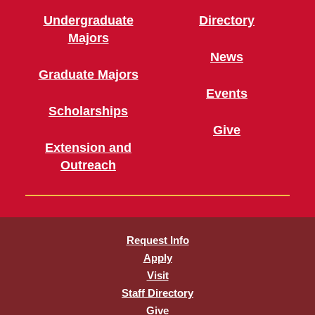
Undergraduate
Directory
Majors
News
Graduate Majors
Events
Scholarships
Give
Extension and
Outreach
Request Info
Apply
Visit
Staff Directory
Give