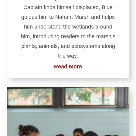
Captain finds himself displaced, Blue
guides him to Nahant Marsh and helps
him understand the wetlands around
him, introducing readers to the marsh’s
plants, animals, and ecosystems along
the way.
Read More