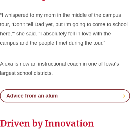
“I whispered to my mom in the middle of the campus
tour, ‘Don’t tell Dad yet, but I’m going to come to school
here,’” she said. “I absolutely fell in love with the
campus and the people I met during the tour.”
Alexa is now an instructional coach in one of Iowa’s
largest school districts.
Advice from an alum
Driven by Innovation