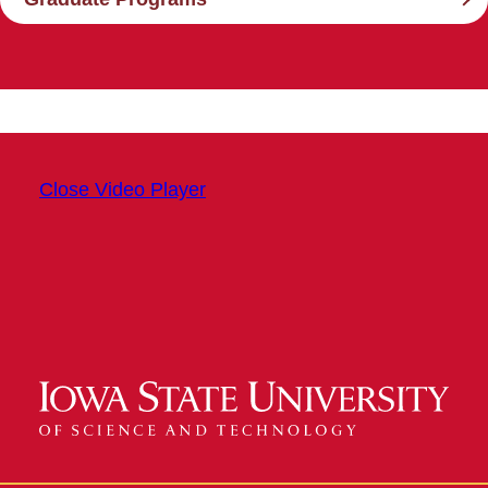
Close Video Player