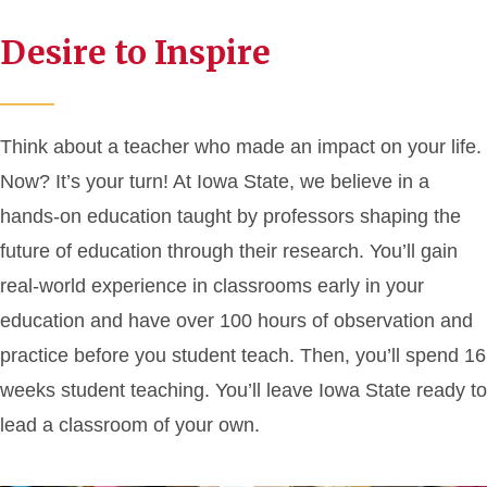
Desire to Inspire
Think about a teacher who made an impact on your life.
Now? It’s your turn! At Iowa State, we believe in a
hands-on education taught by professors shaping the
future of education through their research. You’ll gain
real-world experience in classrooms early in your
education and have over 100 hours of observation and
practice before you student teach. Then, you’ll spend 16
weeks student teaching. You’ll leave Iowa State ready to
lead a classroom of your own.