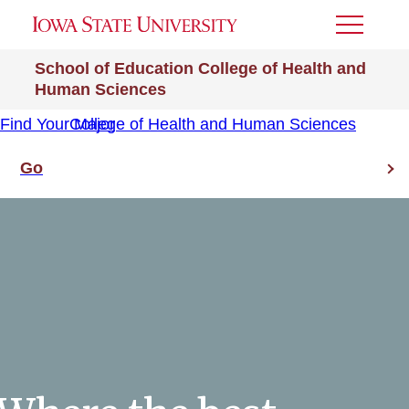
Toggle
Menu
School of Education
College of Health and
Human Sciences
Find Your Major
College of Health and Human Sciences
Go